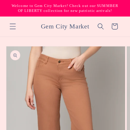
Skip to
Welcome to Gem City Market! Check out our SUMMBER
content
OF LIBERTY collection for new patriotic arrivals!
Gem City Market
Cart
Skip to
product
information