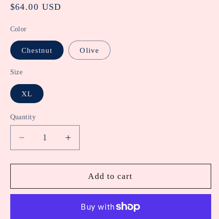
Regular
$64.00 USD
price
Color
Chestnut
Olive
Size
XL
Quantity
Decrease
Increase
quantity
quantity
for
for
Stretch
Stretch
Add to cart
Twill
Twill
Wide
Wide
Leg
Leg