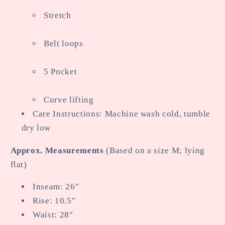
Stretch
Belt loops
5 Pocket
Curve lifting
Care Instructions: Machine wash cold, tumble
dry low
Approx. Measurements
(Based on a size M; lying
flat)
Inseam: 26"
Rise: 10.5"
Waist: 28"