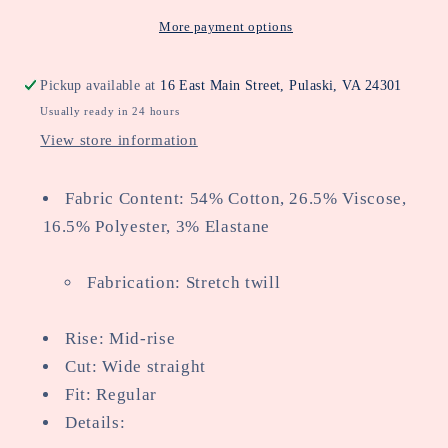
Jean
Jean
More payment options
Pickup available at
16 East Main Street, Pulaski, VA 24301
Usually ready in 24 hours
View store information
Fabric Content: 54% Cotton, 26.5% Viscose,
16.5% Polyester, 3% Elastane
Fabrication: Stretch twill
Rise: Mid-rise
Cut: Wide straight
Fit: Regular
Details: