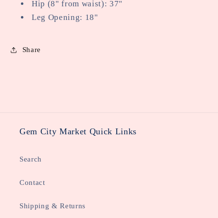
Hip (8" from waist): 37"
Leg Opening: 18"
Share
Gem City Market Quick Links
Search
Contact
Shipping & Returns