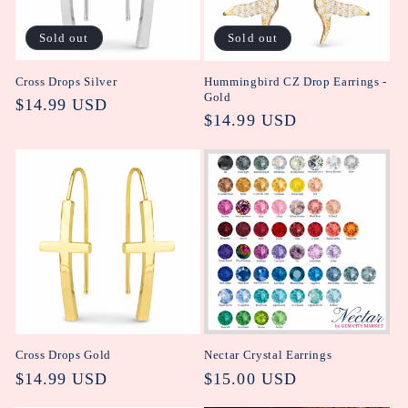
i
Sold out
Sold out
o
Cross Drops Silver
Hummingbird CZ Drop Earrings -
n
Gold
Regular
$14.99 USD
Regular
$14.99 USD
:
price
price
Cross Drops Gold
Nectar Crystal Earrings
Regular
$14.99 USD
Regular
$15.00 USD
price
price