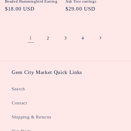
Beaded Hummingbird Earring
Ash Tree earrings
Regular
$18.00 USD
Regular
$29.00 USD
price
price
1
2
3
4
Gem City Market Quick Links
Search
Contact
Shipping & Returns
Our Story