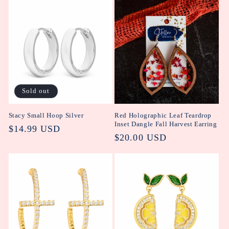
Sold out
Stacy Small Hoop Silver
Red Holographic Leaf Teardrop
Inset Dangle Fall Harvest Earring
Regular
$14.99 USD
Regular
$20.00 USD
price
price