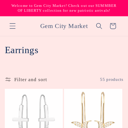
Skip to
Welcome to Gem City Market! Check out our SUMMBER
content
OF LIBERTY collection for new patriotic arrivals!
Gem City Market
Cart
C
Earrings
o
l
Filter and sort
55 products
l
e
c
t