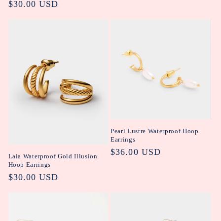
Regular
$30.00 USD
price
Pearl Lustre Waterproof Hoop
Earrings
Regular
$36.00 USD
Laia Waterproof Gold Illusion
price
Hoop Earrings
Regular
$30.00 USD
price