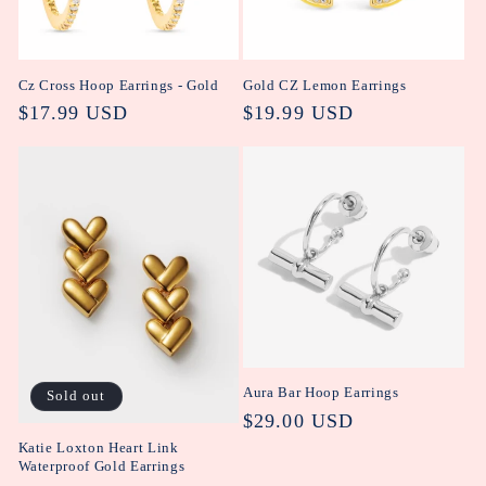
Cz Cross Hoop Earrings - Gold
Gold CZ Lemon Earrings
Regular
$17.99 USD
Regular
$19.99 USD
price
price
Aura Bar Hoop Earrings
Sold out
Regular
$29.00 USD
price
Katie Loxton Heart Link
Waterproof Gold Earrings