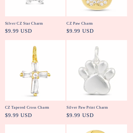
Silver CZ Star Charm
CZ Paw Charm
Regular
$9.99 USD
Regular
$9.99 USD
price
price
CZ Tapered Cross Charm
Silver Paw Print Charm
Regular
$9.99 USD
Regular
$9.99 USD
price
price