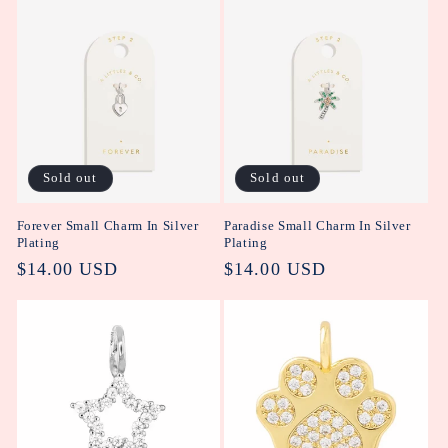
Sold out
Sold out
Forever Small Charm In Silver
Paradise Small Charm In Silver
Plating
Plating
Regular
$14.00 USD
Regular
$14.00 USD
price
price