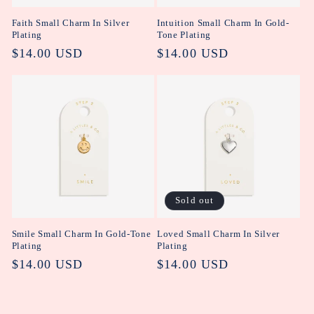
Faith Small Charm In Silver
Intuition Small Charm In Gold-
Plating
Tone Plating
Regular
$14.00 USD
Regular
$14.00 USD
price
price
Sold out
Smile Small Charm In Gold-Tone
Loved Small Charm In Silver
Plating
Plating
Regular
$14.00 USD
Regular
$14.00 USD
price
price