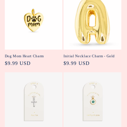
Dog Mom Heart Charm
Initial Necklace Charm - Gold
Regular
$9.99 USD
Regular
$9.99 USD
price
price