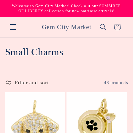
Skip to
Welcome to Gem City Market! Check out our SUMMBER
content
OF LIBERTY collection for new patriotic arrivals!
Gem City Market
Cart
C
Small Charms
o
l
Filter and sort
48 products
l
e
c
t