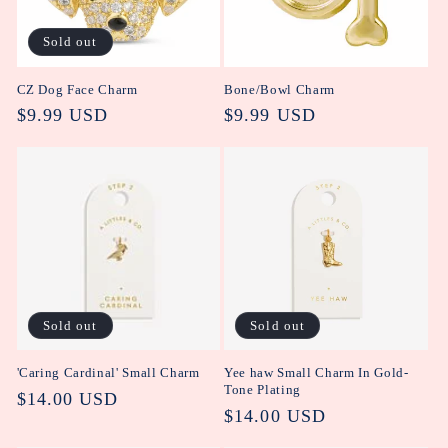
i
Sold out
o
CZ Dog Face Charm
Bone/Bowl Charm
n
Regular
$9.99 USD
Regular
$9.99 USD
:
price
price
Sold out
Sold out
'Caring Cardinal' Small Charm
Yee haw Small Charm In Gold-
Tone Plating
Regular
$14.00 USD
Regular
$14.00 USD
price
price