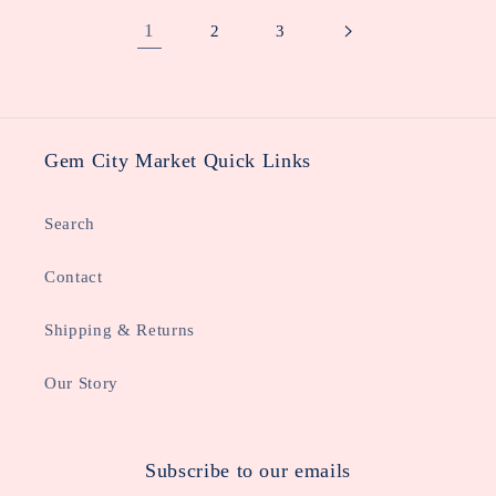
1
2
3
Gem City Market Quick Links
Search
Contact
Shipping & Returns
Our Story
Subscribe to our emails