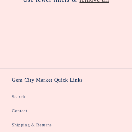
i
o
n
:
Gem City Market Quick Links
Search
Contact
Shipping & Returns