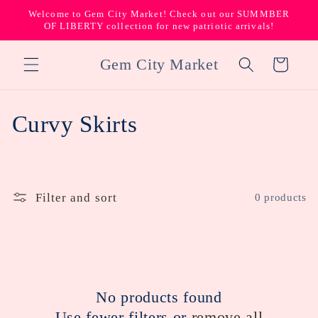
Skip to
Welcome to Gem City Market! Check out our SUMMBER
content
OF LIBERTY collection for new patriotic arrivals!
Gem City Market
Cart
C
Curvy Skirts
o
l
Filter and sort
0 products
l
e
c
No products found
t
Use fewer filters or
remove all