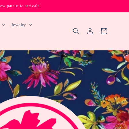
 patriotic arrivals!
Jewelry
Log
Cart
in