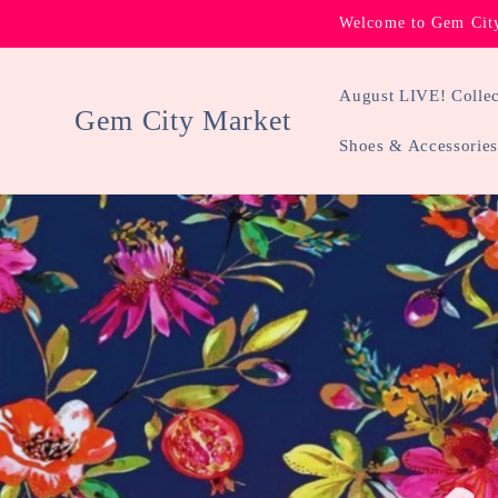
Skip to
Welcome to Gem City
content
August LIVE! Collec
Gem City Market
Shoes & Accessories