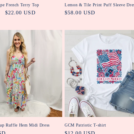
ipe French Terry Top
Lemon & Tile Print Puff Sleeve Dre
Sale
$22.00 USD
Regular
$58.00 USD
price
price
rap Ruffle Hem Midi Dress
GCM Patriotic T-shirt
SD
Regular
$12.00 USD