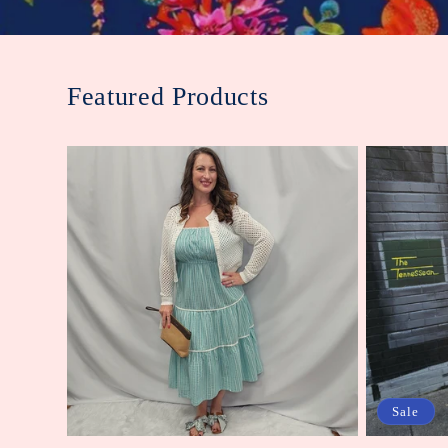
Featured Products
Sale