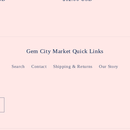
price
Gem City Market Quick Links
Search
Contact
Shipping & Returns
Our Story