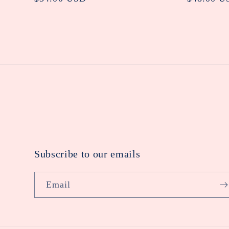
price
price
Subscribe to our emails
Email