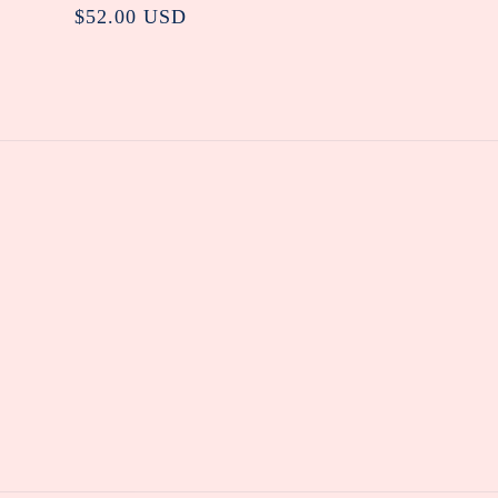
Regular
$52.00 USD
price