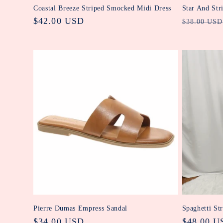
Coastal Breeze Striped Smocked Midi Dress
Star And Str
Regular
$42.00 USD
Regular
$38.00 USD
price
price
Pierre Dumas Empress Sandal
Spaghetti St
Regular
$34.00 USD
Regular
$48.00 U