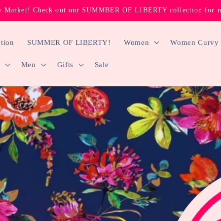
 Market! Check out our SUMMBER OF LIBERTY collection for new
tion
SUMMER OF LIBERTY!
Women
Women Curvy
Men
Gifts
Sale