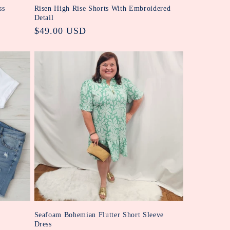
ss
Risen High Rise Shorts With Embroidered
Detail
Regular
$49.00 USD
price
Seafoam Bohemian Flutter Short Sleeve
Dress