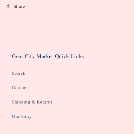
Share
Gem City Market Quick Links
Search
Contact
Shipping & Returns
Our Story