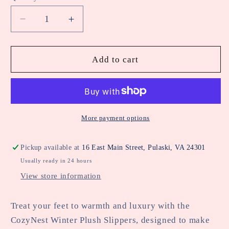
unavailable
unavailable
Decrease
Increase
quantity
quantity
for
for
Soft
Soft
Add to cart
Haven
Haven
Slippers
Slippers
More payment options
Pickup available at
16 East Main Street, Pulaski, VA 24301
Usually ready in 24 hours
View store information
Treat your feet to warmth and luxury with the
CozyNest Winter Plush Slippers, designed to make