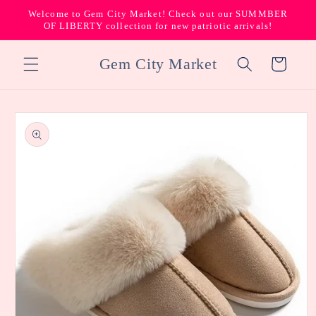
Skip to
Welcome to Gem City Market! Check out our SUMMBER
content
OF LIBERTY collection for new patriotic arrivals!
Gem City Market
Cart
Skip to
product
information