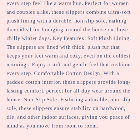
every step feel like a warm hug. Perfect for women
and couples alike, these slippers combine ultra-soft
plush lining with a durable, non-slip sole, making
them ideal for lounging around the house on those
chilly winter days. Key Features: Soft Plush Lining:
The slippers are lined with thick, plush fur that
keeps your feet warm and cozy, even on the coldest
mornings. Enjoy a soft and gentle feel that cushions
every step. Comfortable Cotton Design: With a
padded cotton interior, these slippers provide long-
lasting comfort, perfect for all-day wear around the
house. Non-Slip Sole: Featuring a durable, non-slip
sole, these slippers ensure stability on hardwood,
tile, and other indoor surfaces, giving you peace of
mind as you move from room to room.