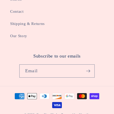
Contact
Shipping & Returns
Our Story
Subscribe to our emails
Email
Payment
methods