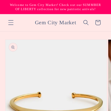
Skip to
Welcome to Gem City Market! Check out our SUMMBER
content
OF LIBERTY collection for new patriotic arrivals!
Gem City Market
Cart
Skip to
product
information