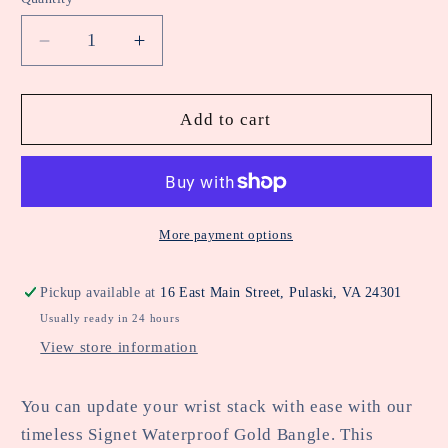
Decrease
Increase
quantity
quantity
for
for
Signet
Signet
Add to cart
Waterproof
Waterproof
Gold
Gold
Bangle
Bangle
More payment options
Pickup available at
16 East Main Street, Pulaski, VA 24301
Usually ready in 24 hours
View store information
You can update your wrist stack with ease with our
timeless Signet Waterproof Gold Bangle. This