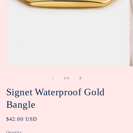
Open
O
media
m
1
2
of
1
/
4
in
in
modal
m
Signet Waterproof Gold
Bangle
Regular
$42.00 USD
price
Quantity