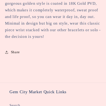
gorgeous golden style is coated in 18K Gold PVD,
which makes it completely waterproof, sweat proof
and life proof, so you can wear it day in, day out.
Minimal in design but big on style, wear this classic
piece wrist stacked with our other bracelets or solo -
the decision is yours!
Share
Gem City Market Quick Links
Search