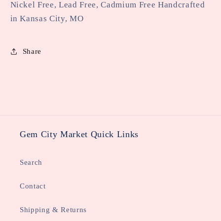
Nickel Free, Lead Free, Cadmium Free Handcrafted
in Kansas City, MO
Share
Gem City Market Quick Links
Search
Contact
Shipping & Returns