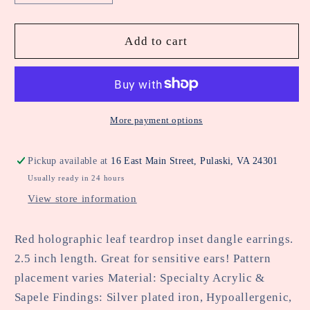
quantity
quantity
for
for
Red
Red
Add to cart
Holographic
Holographic
Leaf
Leaf
Teardrop
Teardrop
Inset
Inset
Dangle
Dangle
More payment options
Fall
Fall
Harvest
Harvest
Pickup available at
16 East Main Street, Pulaski, VA 24301
Earring
Earring
Usually ready in 24 hours
View store information
Red holographic leaf teardrop inset dangle earrings.
2.5 inch length. Great for sensitive ears! Pattern
placement varies Material: Specialty Acrylic &
Sapele Findings: Silver plated iron, Hypoallergenic,