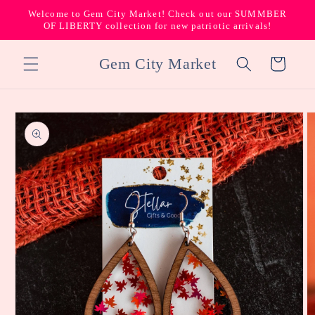
Skip to
Welcome to Gem City Market! Check out our SUMMBER
content
OF LIBERTY collection for new patriotic arrivals!
Gem City Market
Cart
Skip to
product
information