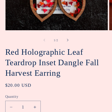
Open
O
media
m
1
2
of
1
/
2
in
in
modal
m
Red Holographic Leaf
Teardrop Inset Dangle Fall
Harvest Earring
Regular
$20.00 USD
price
Quantity
Decrease
Increase