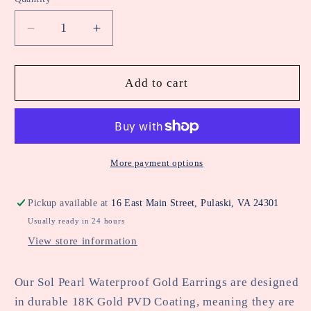
Decrease
Increase
quantity
quantity
for
for
Katie
Katie
Add to cart
Loxton
Loxton
Sol
Sol
Pearl
Pearl
Waterproof
Waterproof
Gold
Gold
More payment options
Earrings
Earrings
Pickup available at
16 East Main Street, Pulaski, VA 24301
Usually ready in 24 hours
View store information
Our Sol Pearl Waterproof Gold Earrings are designed
in durable 18K Gold PVD Coating, meaning they are