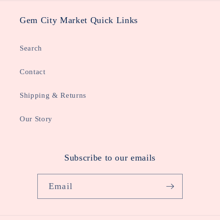
Gem City Market Quick Links
Search
Contact
Shipping & Returns
Our Story
Subscribe to our emails
Email