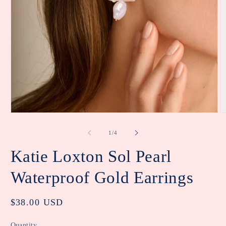
Open
O
media
m
1
2
of
1
/
4
in
in
modal
m
Katie Loxton Sol Pearl
Waterproof Gold Earrings
Regular
$38.00 USD
price
Quantity