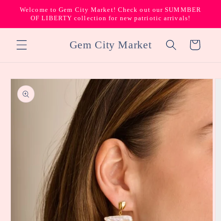
Skip to
Welcome to Gem City Market! Check out our SUMMBER
content
OF LIBERTY collection for new patriotic arrivals!
Gem City Market
Cart
Skip to
product
information