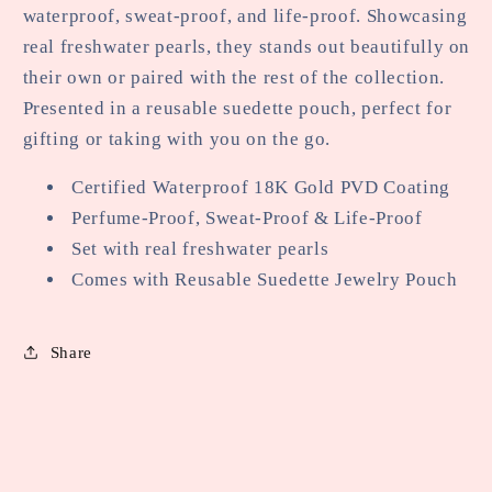
waterproof, sweat-proof, and life-proof. Showcasing
real freshwater pearls, they stands out beautifully on
their own or paired with the rest of the collection.
Presented in a reusable suedette pouch, perfect for
gifting or taking with you on the go.
Certified Waterproof 18K Gold PVD Coating
Perfume-Proof, Sweat-Proof & Life-Proof
Set with real freshwater pearls
Comes with Reusable Suedette Jewelry Pouch
Share