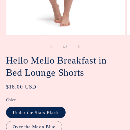
Open
O
media
m
1
2
of
1
/
2
in
in
modal
m
Hello Mello Breakfast in
Bed Lounge Shorts
Regular
$18.00 USD
price
Color
Under the Stars Black
Over the Moon Blue