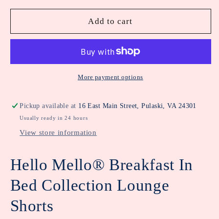
for
for
Hello
Hello
Add to cart
Mello
Mello
Breakfast
Breakfast
in
in
Bed
Bed
Lounge
Lounge
More payment options
Shorts
Shorts
Pickup available at
16 East Main Street, Pulaski, VA 24301
Usually ready in 24 hours
View store information
Hello Mello® Breakfast In
Bed Collection Lounge
Shorts