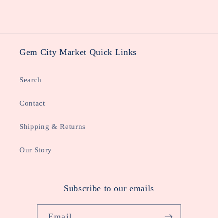
Gem City Market Quick Links
Search
Contact
Shipping & Returns
Our Story
Subscribe to our emails
Email