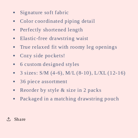
Signature soft fabric
Color coordinated piping detail
Perfectly shortened length
Elastic-free drawstring waist
True relaxed fit with roomy leg openings
Cozy side pockets!
6 custom designed styles
3 sizes: S/M (4-6), M/L (8-10), L/XL (12-16)
36 piece assortment
Reorder by style & size in 2 packs
Packaged in a matching drawstring pouch
Share