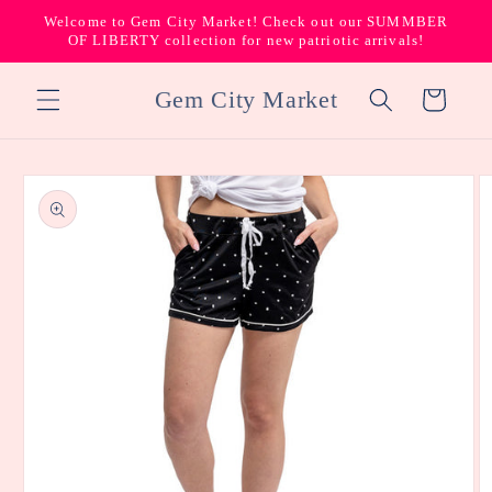
Skip to
Welcome to Gem City Market! Check out our SUMMBER
content
OF LIBERTY collection for new patriotic arrivals!
Gem City Market
Cart
Skip to
product
information