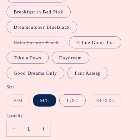
Breakfast in Bed Pink
Dreamcatcher BlueBlack
Variant
Calm Springs Peach
Feline Good Tan
sold
out
or
Take a Paws
Daydream
unavailable
Good Dreams Only
Fast Asleep
Size
Variant
Variant
S/M
M/L
L/XL
XL/XXL
sold
sold
out
out
or
or
Quantity
unavailable
unavailabl
Decrease
Increase
quantity
quantity