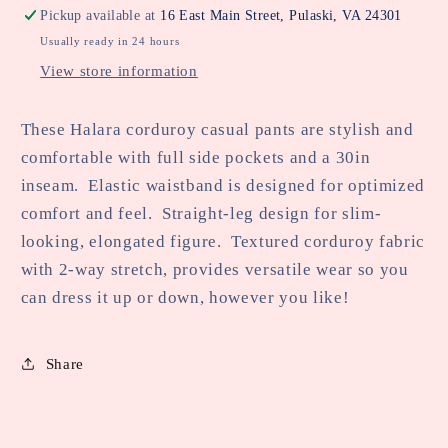
Corduroy
Corduroy
Pickup available at
16 East Main Street, Pulaski, VA 24301
Casual
Casual
Usually ready in 24 hours
Pants
Pants
View store information
These Halara corduroy casual pants are stylish and
comfortable with full side pockets and a 30in
inseam. Elastic waistband is designed for optimized
comfort and feel. Straight-leg design for slim-
looking, elongated figure. Textured corduroy fabric
with 2-way stretch, provides versatile wear so you
can dress it up or down, however you like!
Share