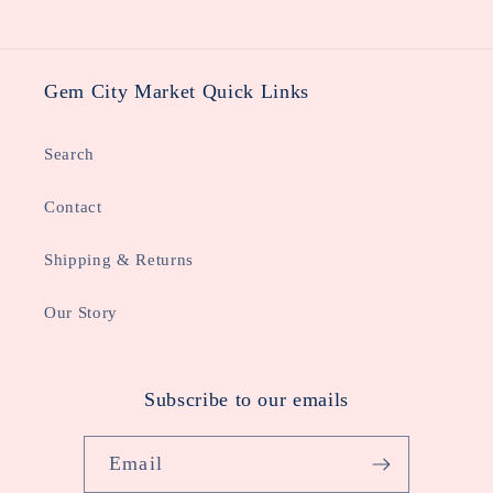
Gem City Market Quick Links
Search
Contact
Shipping & Returns
Our Story
Subscribe to our emails
Email