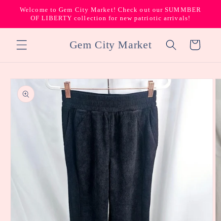
Skip to
Welcome to Gem City Market! Check out our SUMMBER
content
OF LIBERTY collection for new patriotic arrivals!
Gem City Market
Cart
Skip to
product
information