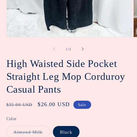
Open
O
media
m
1
2
of
1
/
3
in
in
modal
m
High Waisted Side Pocket
Straight Leg Mop Corduroy
Casual Pants
Regular
Sale
$26.00 USD
$35.00 USD
Sale
price
price
Color
Variant
Almond Milk
Black
sold