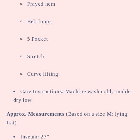
Frayed hem
Belt loops
5 Pocket
Stretch
Curve lifting
Care Instructions: Machine wash cold, tumble
dry low
Approx. Measurements
(Based on a size M; lying
flat)
Inseam: 27"