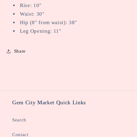
Rise: 10"
Waist: 30"
Hip (8" from waist): 38"
Leg Opening: 11"
Share
Gem City Market Quick Links
Search
Contact