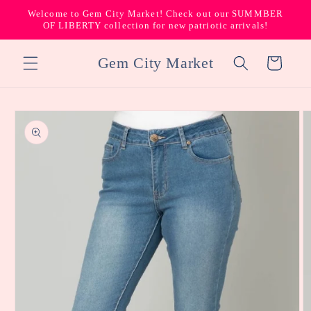
Skip to
Welcome to Gem City Market! Check out our SUMMBER
content
OF LIBERTY collection for new patriotic arrivals!
Gem City Market
Cart
Skip to
product
information