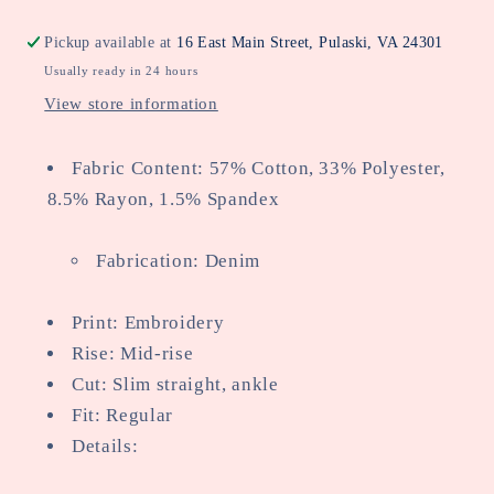
Pickup available at
16 East Main Street, Pulaski, VA 24301
Usually ready in 24 hours
View store information
Fabric Content: 57% Cotton, 33% Polyester,
8.5% Rayon, 1.5% Spandex
Fabrication: Denim
Print: Embroidery
Rise: Mid-rise
Cut: Slim straight, ankle
Fit: Regular
Details: