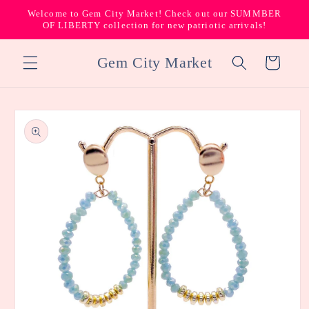
Skip to
Welcome to Gem City Market! Check out our SUMMBER
content
OF LIBERTY collection for new patriotic arrivals!
Gem City Market
Cart
Skip to
product
information