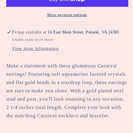
More payment options
Pickup available at
16 East Main Street, Pulaski, VA 24301
Usually ready in 24 hours
View store information
Make a statement with these glamorous Carnival
earrings! Featuring soft aquamarine faceted crystals
and flat gold beads in a teardrop loop, these earrings
are sure to make you shine. With a gold plated oval
stud and post, you'll look stunning in any occasion.
2 1/4 inches total length. Complete your look with
the matching Carnival necklace and bracelet.