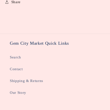
Share
Gem City Market Quick Links
Search
Contact
Shipping & Returns
Our Story