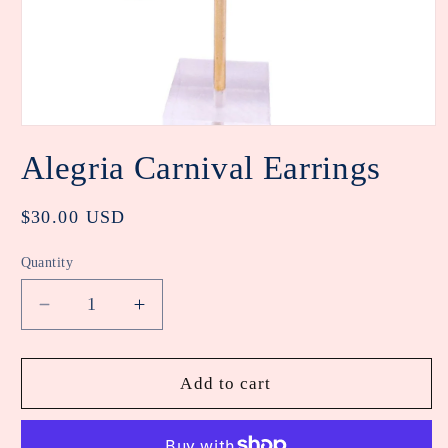
Open
media
Alegria Carnival Earrings
1
in
modal
Regular
$30.00 USD
price
Quantity
Decrease
Increase
quantity
quantity
for
for
Alegria
Alegria
Add to cart
Carnival
Carnival
Earrings
Earrings