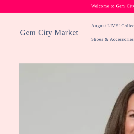
Skip to
Welcome to Gem City
content
August LIVE! Collec
Gem City Market
Shoes & Accessories
Skip to
product
information