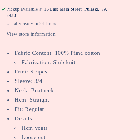
Pickup available at
16 East Main Street, Pulaski, VA
24301
Usually ready in 24 hours
View store information
Fabric Content: 100% Pima cotton
Fabrication: Slub knit
Print: Stripes
Sleeve: 3/4
Neck: Boatneck
Hem: Straight
Fit: Regular
Details:
Hem vents
Loose cut