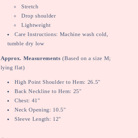
Stretch
Drop shoulder
Lightweight
Care Instructions: Machine wash cold,
tumble dry low
Approx. Measurements
(Based on a size M;
lying flat)
High Point Shoulder to Hem: 26.5"
Back Neckline to Hem: 25"
Chest: 41"
Neck Opening: 10.5"
Sleeve Length: 12"