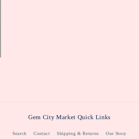
Gem City Market Quick Links
Search
Contact
Shipping & Returns
Our Story