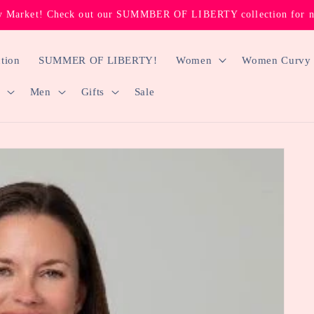
 Market! Check out our SUMMBER OF LIBERTY collection for new
tion
SUMMER OF LIBERTY!
Women
Women Curvy
Men
Gifts
Sale