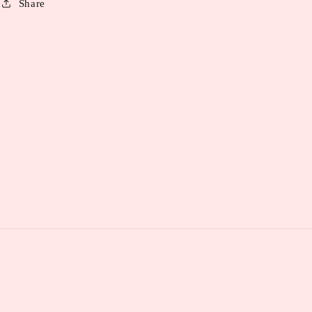
Share