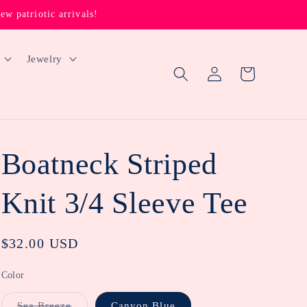
 patriotic arrivals!
Jewelry
Log
Cart
in
Boatneck Striped
Knit 3/4 Sleeve Tee
Regular
$32.00 USD
price
Color
Variant
Sea Breeze
Canyon Blue