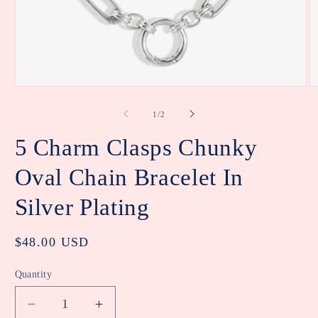
Open
O
media
m
1
2
of
1
/
2
in
in
modal
m
5 Charm Clasps Chunky
Oval Chain Bracelet In
Silver Plating
Regular
$48.00 USD
price
Quantity
Decrease
Increase