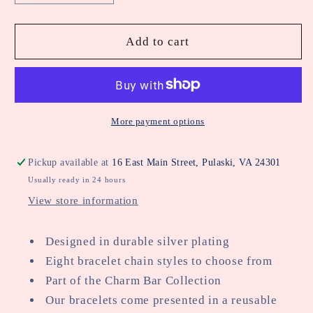
quantity
quantity
for
for
5
5
Add to cart
Charm
Charm
Clasps
Clasps
Chunky
Chunky
Oval
Oval
Chain
Chain
More payment options
Bracelet
Bracelet
In
In
Pickup available at
16 East Main Street, Pulaski, VA 24301
Silver
Silver
Usually ready in 24 hours
Plating
Plating
View store information
Designed in durable silver plating
Eight bracelet chain styles to choose from
Part of the Charm Bar Collection
Our bracelets come presented in a reusable