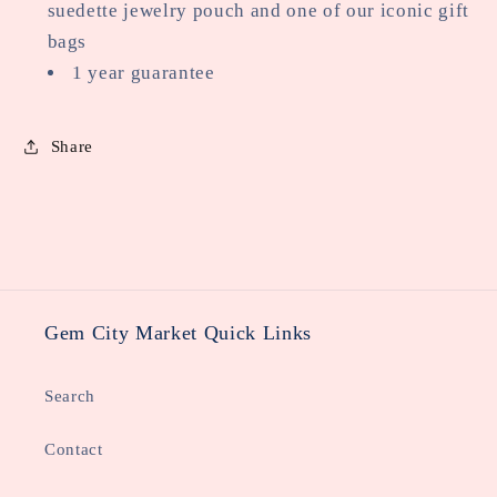
suedette jewelry pouch and one of our iconic gift
bags
1 year guarantee
Share
Gem City Market Quick Links
Search
Contact