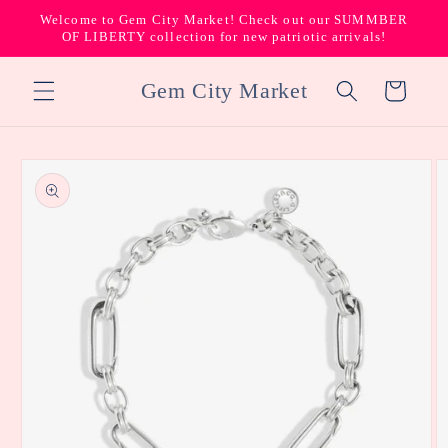
Skip to
Welcome to Gem City Market! Check out our SUMMBER
content
OF LIBERTY collection for new patriotic arrivals!
Gem City Market
Cart
Skip to
product
information